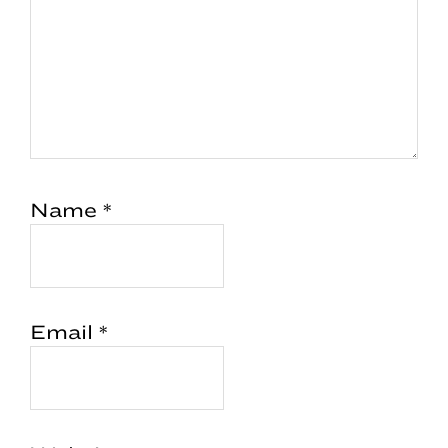
Name
*
Email
*