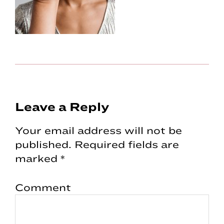
Reader
Leave a Reply
Interactions
Your email address will not be
published.
Required fields are
marked
*
Comment