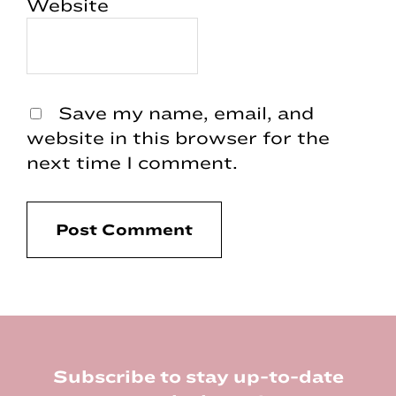
Website
Save my name, email, and
website in this browser for the
next time I comment.
Footer
Subscribe to stay up-to-date