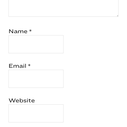
Name
*
Email
*
Website