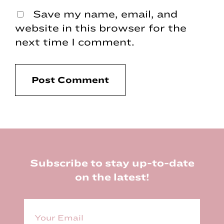
Save my name, email, and
website in this browser for the
next time I comment.
Footer
Subscribe to stay up-to-date
on the latest!
E
m