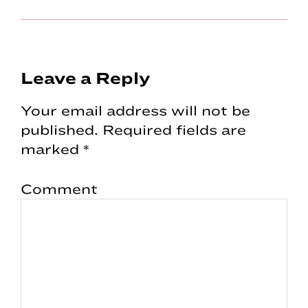
Reader
Leave a Reply
Interactions
Your email address will not be
published.
Required fields are
marked
*
Comment