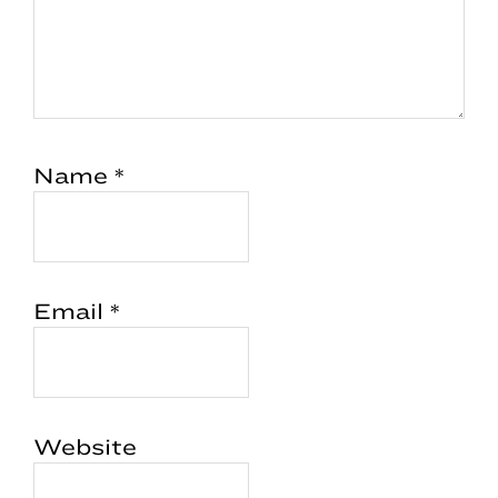
Name
*
Email
*
Website