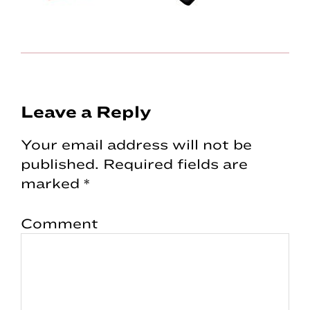
Reader
Leave a Reply
Interactions
Your email address will not be
published.
Required fields are
marked
*
Comment