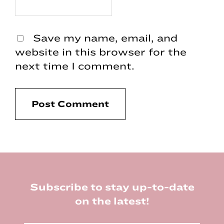
Save my name, email, and
website in this browser for the
next time I comment.
Footer
Subscribe to stay up-to-date
on the latest!