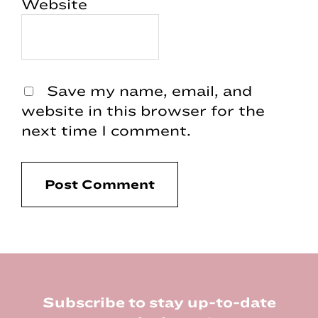
Website
Save my name, email, and
website in this browser for the
next time I comment.
Footer
Subscribe to stay up-to-date