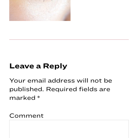
Reader
Leave a Reply
Interactions
Your email address will not be
published.
Required fields are
marked
*
Comment