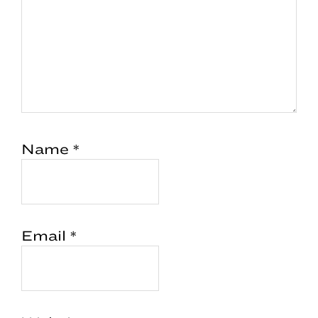
Name
*
Email
*