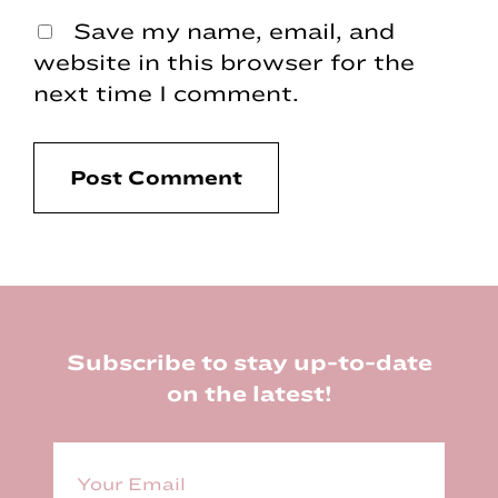
Save my name, email, and
website in this browser for the
next time I comment.
Footer
Subscribe to stay up-to-date
on the latest!
E
m