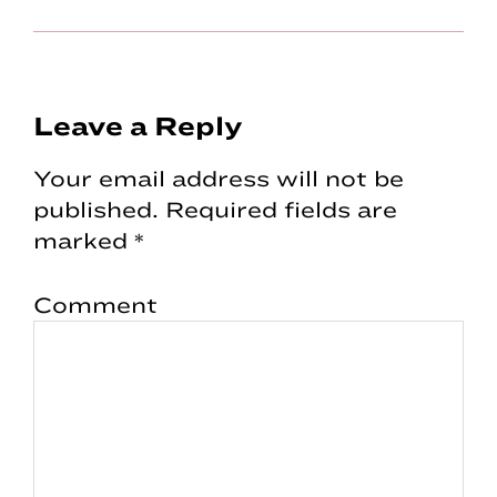
Reader
Leave a Reply
Interactions
Your email address will not be
published.
Required fields are
marked
*
Comment