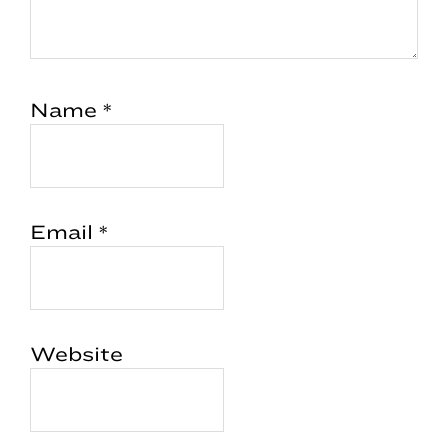
Name
*
Email
*
Website