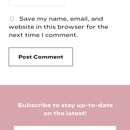
Save my name, email, and
website in this browser for the
next time I comment.
Footer
Subscribe to stay up-to-date
on the latest!
E