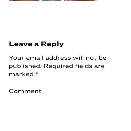
Reader
Leave a Reply
Interactions
Your email address will not be
published.
Required fields are
marked
*
Comment