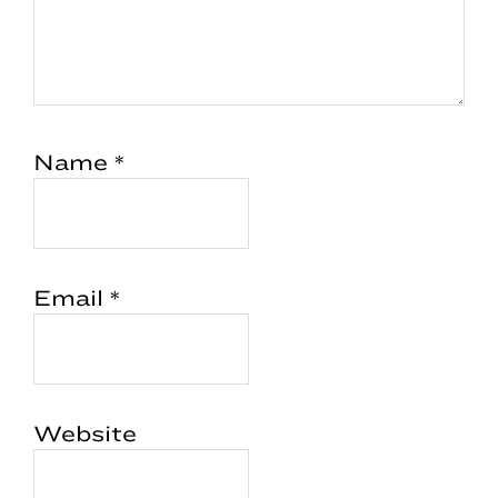
Name
*
Email
*
Website