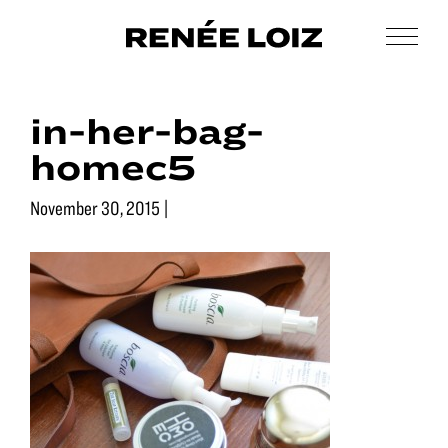
Skip
Skip
to
to
Men
Renée
main
footer
Makeup
Loiz
content
&
Makeup
in-her-bag-
Men’s
Grooming
homec5
November 30, 2015
|