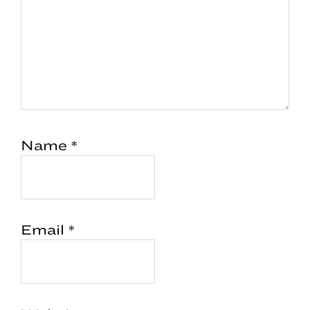
Name
*
Email
*