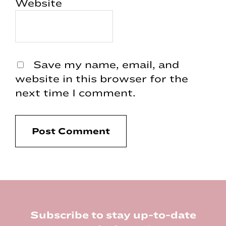
Website
Save my name, email, and
website in this browser for the
next time I comment.
Footer
Subscribe to stay up-to-date