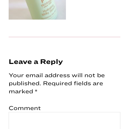
Reader
Leave a Reply
Interactions
Your email address will not be
published.
Required fields are
marked
*
Comment