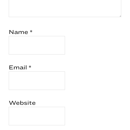
Name
*
Email
*
Website