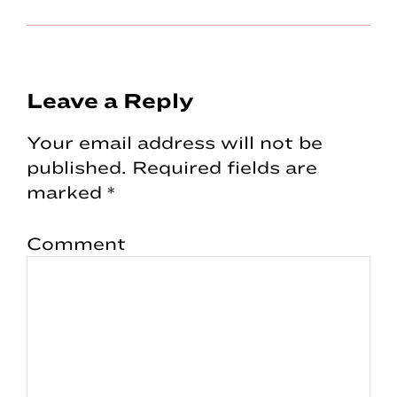
Reader
Leave a Reply
Interactions
Your email address will not be
published.
Required fields are
marked
*
Comment