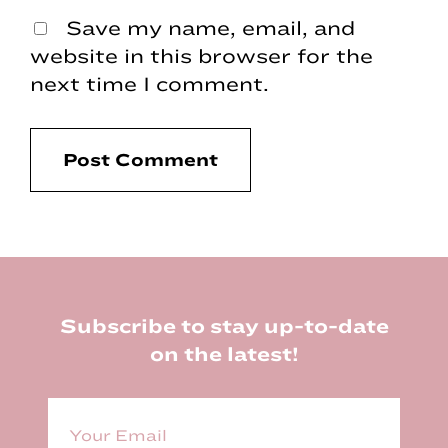
Save my name, email, and
website in this browser for the
next time I comment.
Footer
Subscribe to stay up-to-date
on the latest!
E
m