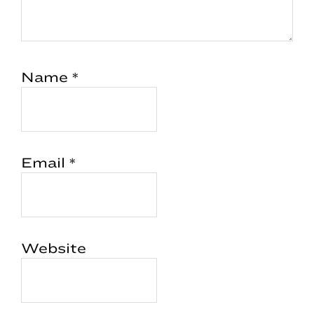
Name
*
Email
*
Website