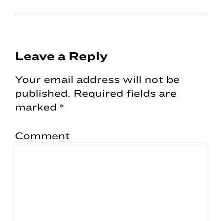
Reader
Leave a Reply
Interactions
Your email address will not be
published.
Required fields are
marked
*
Comment