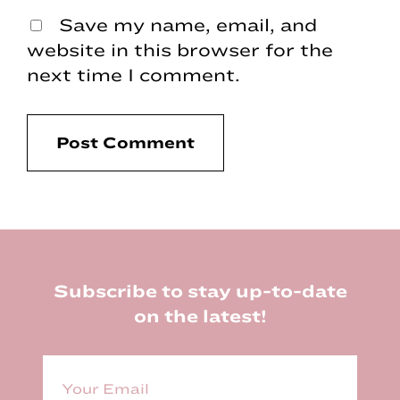
Save my name, email, and
website in this browser for the
next time I comment.
Footer
Subscribe to stay up-to-date
on the latest!
E
m