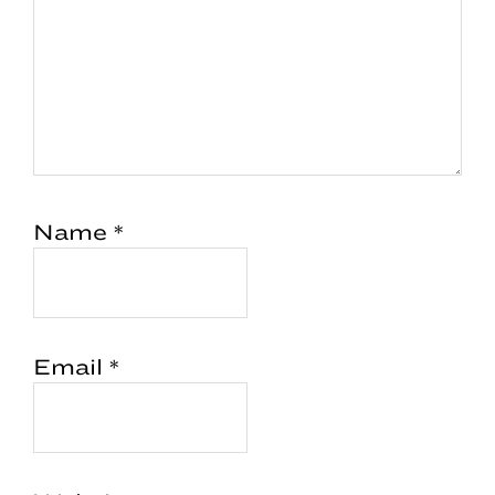
Name
*
Email
*