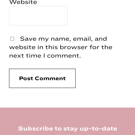
Website
Save my name, email, and
website in this browser for the
next time I comment.
Footer
Subscribe to stay up-to-date