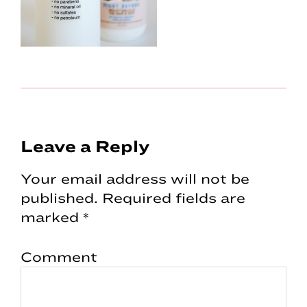
Reader
Leave a Reply
Interactions
Your email address will not be
published.
Required fields are
marked
*
Comment