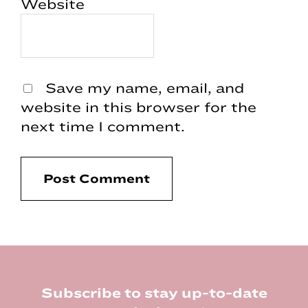
Website
Save my name, email, and
website in this browser for the
next time I comment.
Footer
Subscribe to stay up-to-date