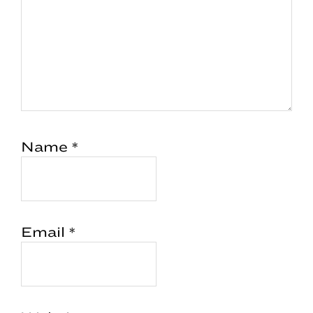
Name
*
Email
*