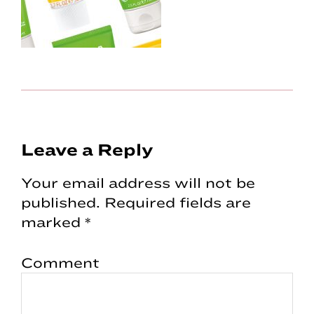
Reader
Leave a Reply
Interactions
Your email address will not be
published.
Required fields are
marked
*
Comment