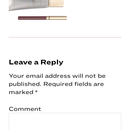
Reader
Leave a Reply
Interactions
Your email address will not be
published.
Required fields are
marked
*
Comment