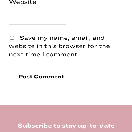
Website
Save my name, email, and
website in this browser for the
next time I comment.
Footer
Subscribe to stay up-to-date