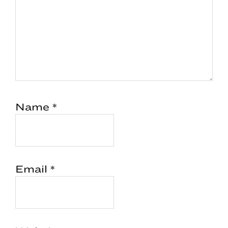
Name
*
Email
*