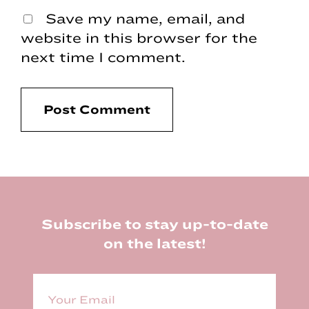
Save my name, email, and
website in this browser for the
next time I comment.
Footer
Subscribe to stay up-to-date
on the latest!
E
m