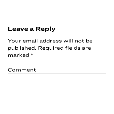
Reader
Leave a Reply
Interactions
Your email address will not be
published.
Required fields are
marked
*
Comment