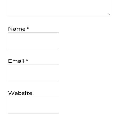
Name
*
Email
*
Website