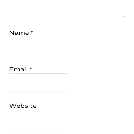
Name
*
Email
*
Website