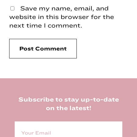
Save my name, email, and
website in this browser for the
next time I comment.
Footer
Subscribe to stay up-to-date
on the latest!
E
m