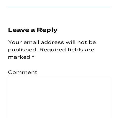
Reader
Leave a Reply
Interactions
Your email address will not be
published.
Required fields are
marked
*
Comment