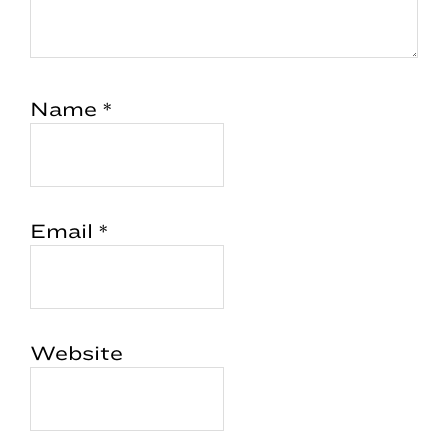
Name
*
Email
*
Website