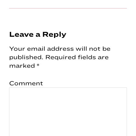
Reader
Leave a Reply
Interactions
Your email address will not be
published.
Required fields are
marked
*
Comment