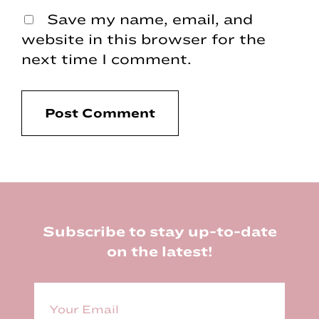
Save my name, email, and
website in this browser for the
next time I comment.
Footer
Subscribe to stay up-to-date
on the latest!
E
m