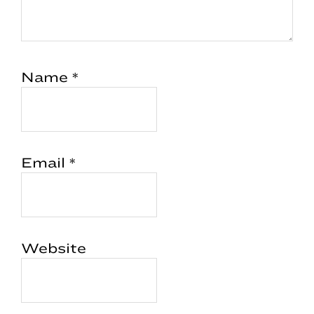
Name
*
Email
*
Website