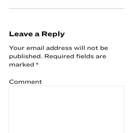
Reader
Leave a Reply
Interactions
Your email address will not be
published.
Required fields are
marked
*
Comment