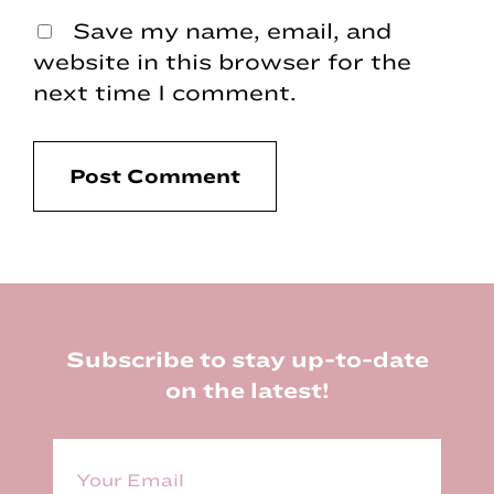
Save my name, email, and
website in this browser for the
next time I comment.
Footer
Subscribe to stay up-to-date
on the latest!
E
m