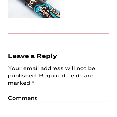
Reader
Leave a Reply
Interactions
Your email address will not be
published.
Required fields are
marked
*
Comment