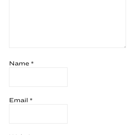
Name
*
Email
*