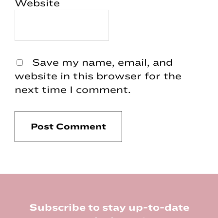
Website
Save my name, email, and
website in this browser for the
next time I comment.
Footer
Subscribe to stay up-to-date