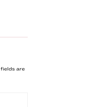
fields are