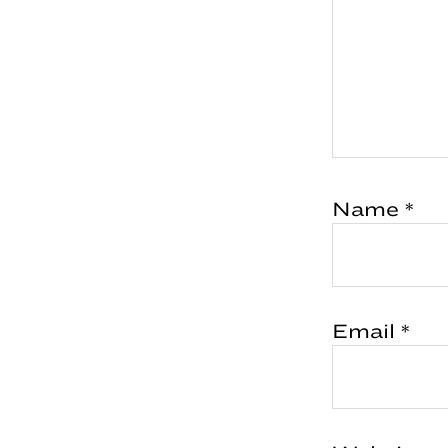
Name
*
Email
*