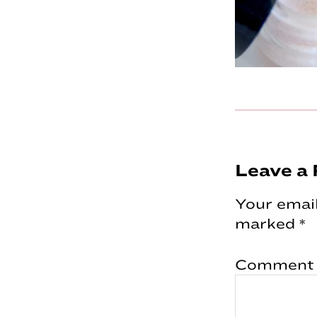
Reader
Leave a 
Interac
Your email
marked
*
Comment