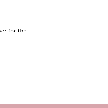
er for the