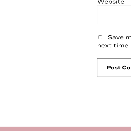
Website
Save my
next time