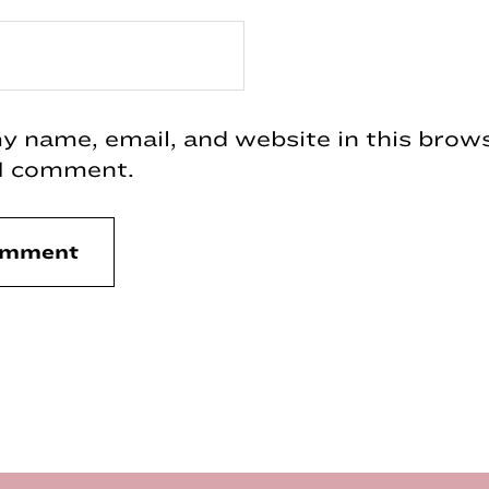
 name, email, and website in this brows
 I comment.