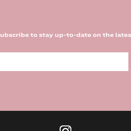
ubscribe to stay up-to-date on the lates