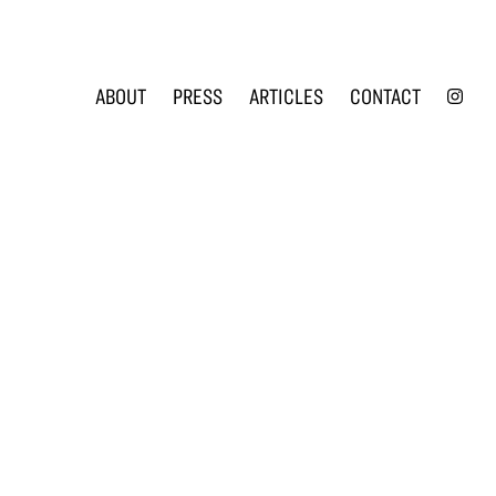
INS
ABOUT
PRESS
ARTICLES
CONTACT