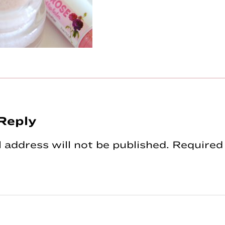
Reply
tions
 address will not be published.
Required 