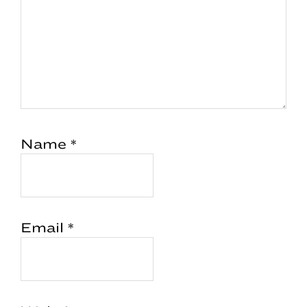
Name
*
Email
*