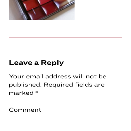
Reader
Leave a Reply
Interactions
Your email address will not be
published.
Required fields are
marked
*
Comment