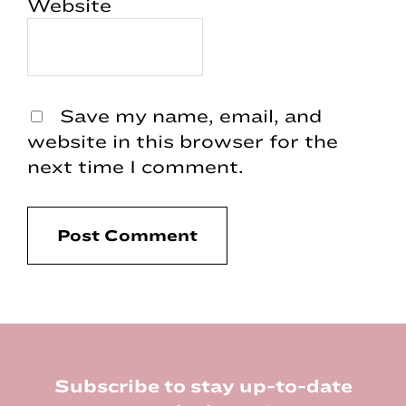
Website
Save my name, email, and
website in this browser for the
next time I comment.
Footer
Subscribe to stay up-to-date