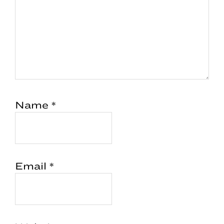
Name
*
Email
*