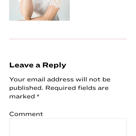
Reader
Leave a Reply
Interactions
Your email address will not be
published.
Required fields are
marked
*
Comment