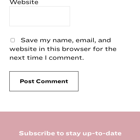
Website
Save my name, email, and
website in this browser for the
next time I comment.
Footer
Subscribe to stay up-to-date