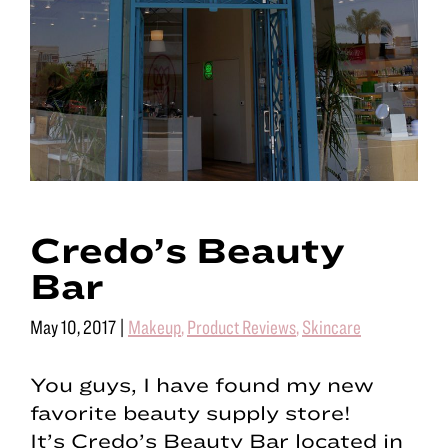
Credo’s Beauty
Bar
May 10, 2017
|
Makeup
,
Product Reviews
,
Skincare
You guys, I have found my new
favorite beauty supply store!
It’s Credo’s Beauty Bar located in