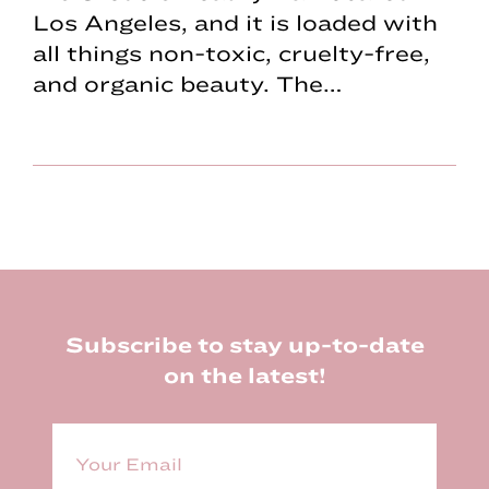
Los Angeles, and it is loaded with
all things non-toxic, cruelty-free,
and organic beauty. The…
Footer
Subscribe to stay up-to-date
on the latest!
E
m
a