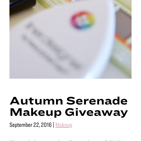
Autumn Serenade
Makeup Giveaway
September 22, 2016
|
Makeup