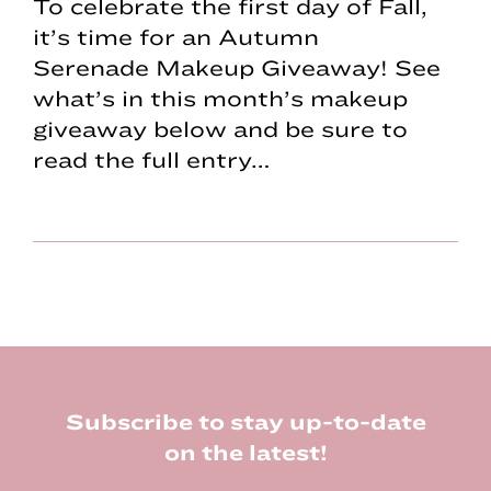
To celebrate the first day of Fall,
it’s time for an Autumn
Serenade Makeup Giveaway! See
what’s in this month’s makeup
giveaway below and be sure to
read the full entry…
Footer
Subscribe to stay up-to-date
on the latest!