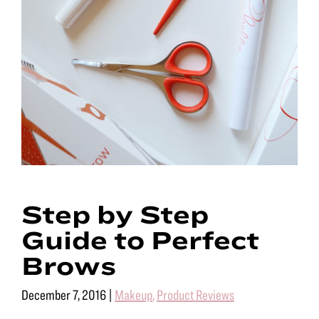
Step by Step
Guide to Perfect
Brows
December 7, 2016
|
Makeup
,
Product Reviews