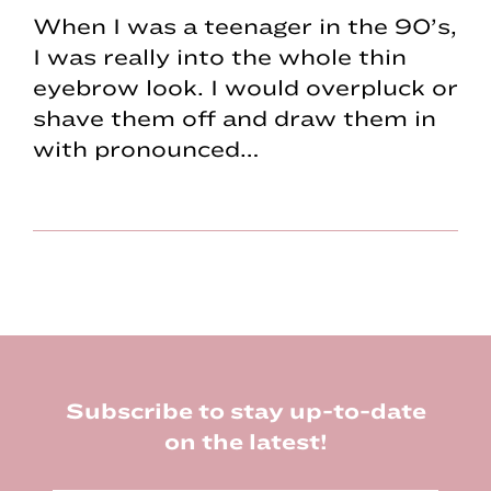
When I was a teenager in the 90’s,
I was really into the whole thin
eyebrow look. I would overpluck or
shave them off and draw them in
with pronounced…
Footer
Subscribe to stay up-to-date
on the latest!