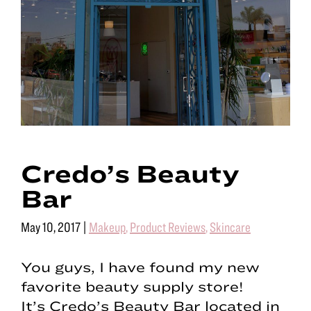
Credo’s Beauty
Bar
May 10, 2017
|
Makeup
,
Product Reviews
,
Skincare
You guys, I have found my new
favorite beauty supply store!
It’s Credo’s Beauty Bar located in