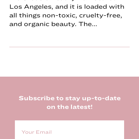
Los Angeles, and it is loaded with
all things non-toxic, cruelty-free,
and organic beauty. The…
Footer
Subscribe to stay up-to-date
on the latest!
E
m
a