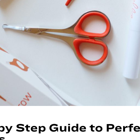
by Step Guide to Perf
s