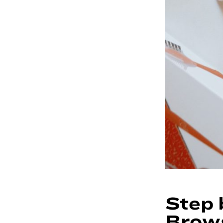
Step 
Brow