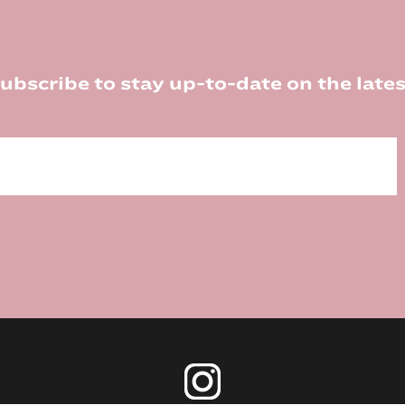
ubscribe to stay up-to-date on the lates