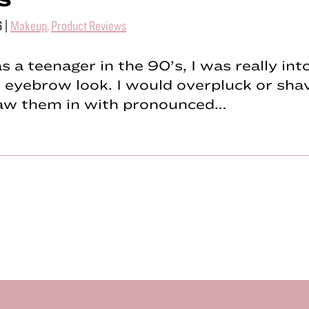
6
|
Makeup
,
Product Reviews
 a teenager in the 90’s, I was really int
 eyebrow look. I would overpluck or sh
raw them in with pronounced…