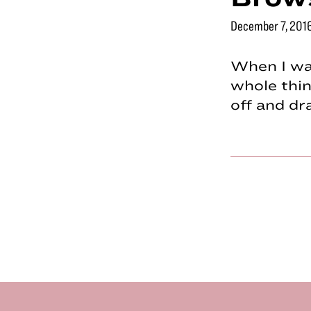
December 7, 201
When I was
whole thin
off and d
Footer