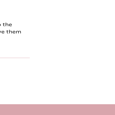
o the
ave them