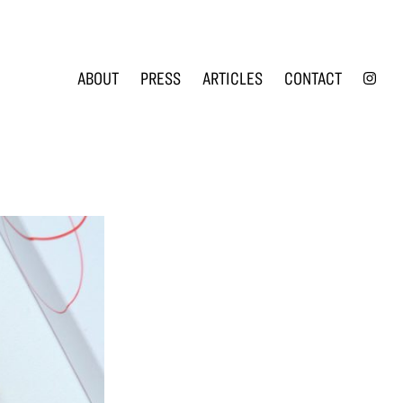
INS
ABOUT
PRESS
ARTICLES
CONTACT