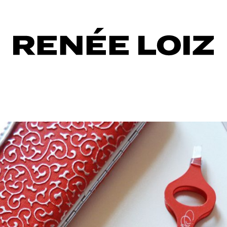
row
ors