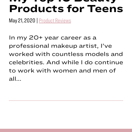
Products for Teens
May 21, 2020
|
Product Reviews
In my 20+ year career as a
professional makeup artist, I’ve
worked with countless models and
celebrities. And while I do continue
to work with women and men of
all…