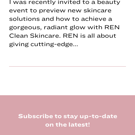
I was recently invited to a beauty
event to preview new skincare
solutions and how to achieve a
gorgeous, radiant glow with REN
Clean Skincare. REN is all about
giving cutting-edge…
Footer
Subscribe to stay up-to-date
on the latest!