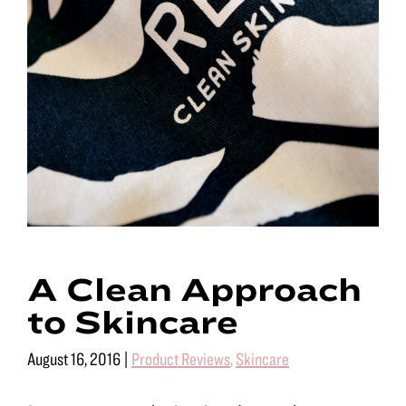
A Clean Approach
to Skincare
August 16, 2016
|
Product Reviews
,
Skincare