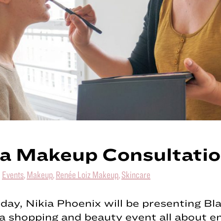
a Makeup Consultati
|
Events
,
Makeup
,
Renée Loiz Makeup
,
Skincare
day, Nikia Phoenix will be presenting Bla
 a shopping and beauty event all about