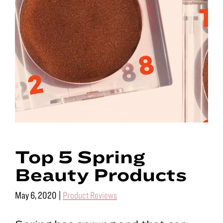
Top 5 Spring
Beauty Products
May 6, 2020
|
Product Reviews