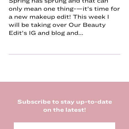
Spring has sprung and that can
only mean one thing-—it’s time for
a new makeup edit! This week I
will be taking over Our Beauty
Edit’s IG and blog and…
Footer
Subscribe to stay up-to-date
on the latest!
E