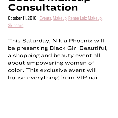
Consultation
October 11, 2016
|
Events
,
Makeup
,
Renée Loiz Makeup
,
Skincare
This Saturday, Nikia Phoenix will
be presenting Black Girl Beautiful,
a shopping and beauty event all
about empowering women of
color. This exclusive event will
house everything from VIP nail…