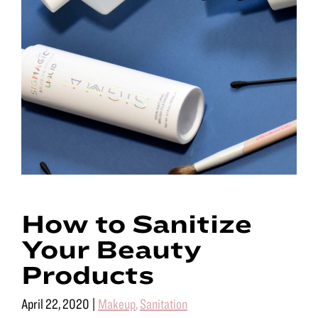
How to Sanitize
Your Beauty
Products
April 22, 2020
|
Makeup
,
Sanitation