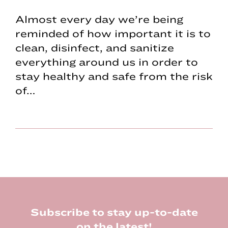
Almost every day we’re being
reminded of how important it is to
clean, disinfect, and sanitize
everything around us in order to
stay healthy and safe from the risk
of…
Footer
Subscribe to stay up-to-date
on the latest!