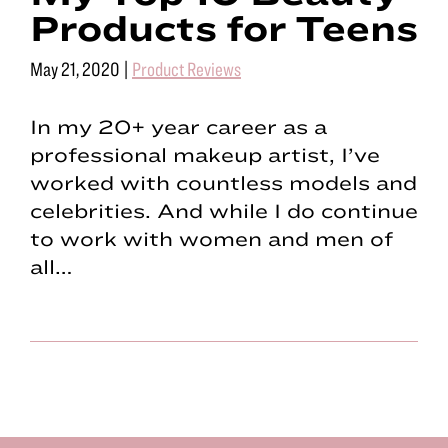
Products for Teens
May 21, 2020
|
Product Reviews
In my 20+ year career as a
professional makeup artist, I’ve
worked with countless models and
celebrities. And while I do continue
to work with women and men of
all…