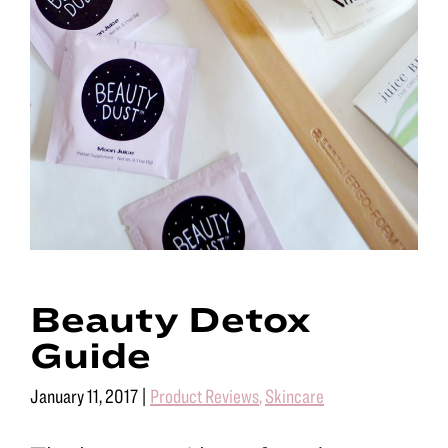
Beauty Detox
Guide
January 11, 2017
|
Product Reviews
,
Skincare