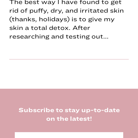
The best way I have found to get
rid of puffy, dry, and irritated skin
(thanks, holidays) is to give my
skin a total detox. After
researching and testing out…
Footer
Subscribe to stay up-to-date
on the latest!
E