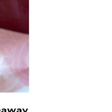
eaway