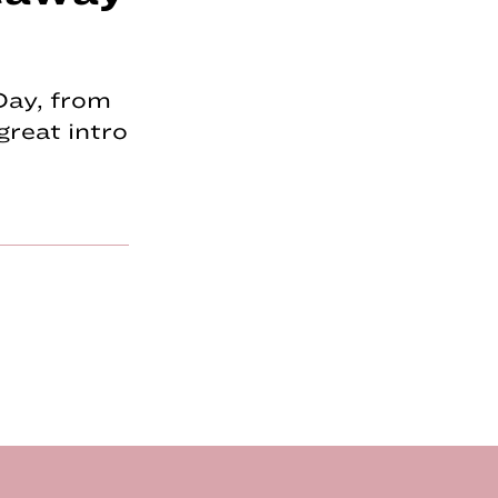
 Day, from
great intro