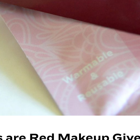
s are Red Makeup Giv