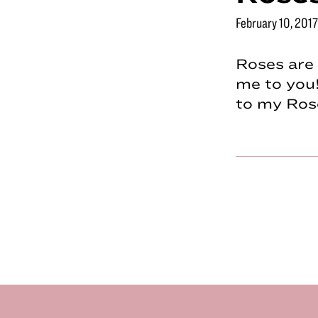
February 10, 2017
Roses are 
me to you!
to my Ros
Footer