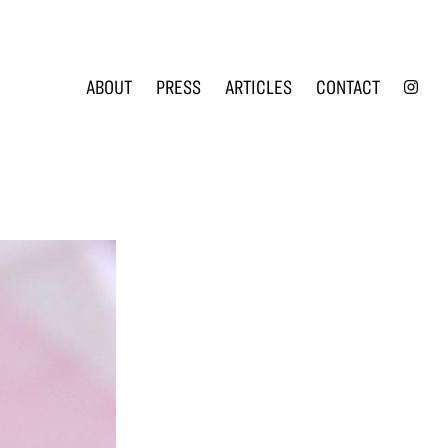
INS
ABOUT
PRESS
ARTICLES
CONTACT