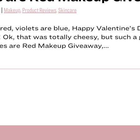
|
Makeup
,
Product Reviews
,
Skincare
red, violets are blue, Happy Valentine’s
 Ok, that was totally cheesy, but such a 
es are Red Makeup Giveaway,…