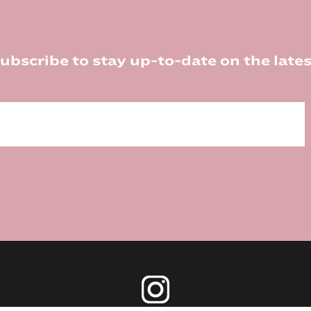
ubscribe to stay up-to-date on the lates