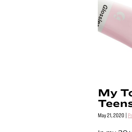
for
youn
holl
My To
Teen
May 21, 2020
|
P