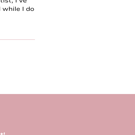
ist, I’ve
 while I do
t!