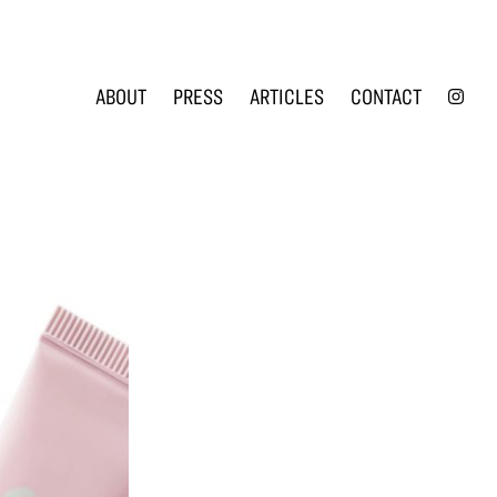
INS
ABOUT
PRESS
ARTICLES
CONTACT