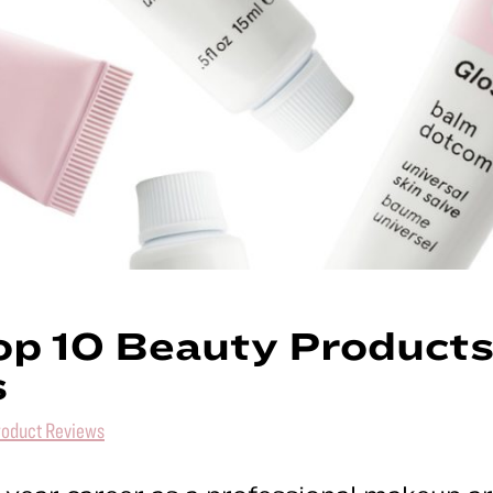
g
ywood
p 10 Beauty Products
s
roduct Reviews