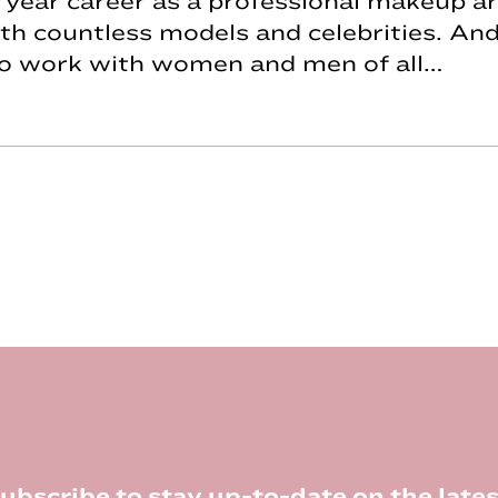
year career as a professional makeup art
h countless models and celebrities. And
to work with women and men of all…
ubscribe to stay up-to-date on the lates