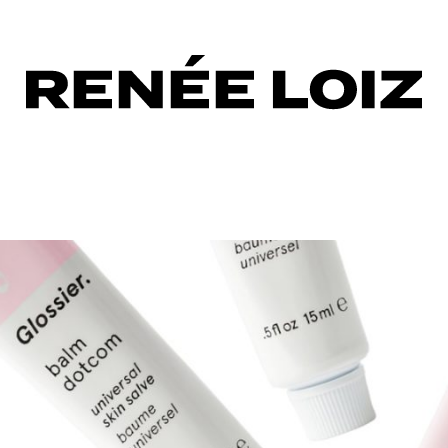
les
up