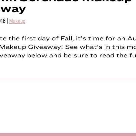
away
016
|
Makeup
te the first day of Fall, it’s time for an 
Makeup Giveaway! See what’s in this m
eaway below and be sure to read the fu