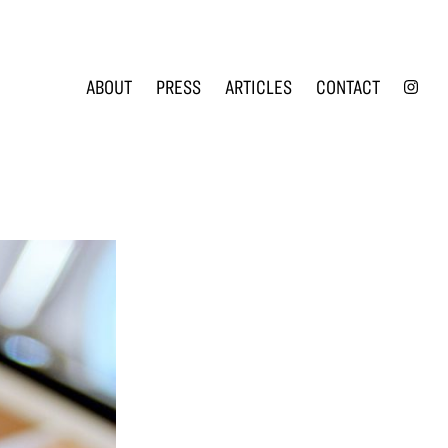
INS
ABOUT
PRESS
ARTICLES
CONTACT