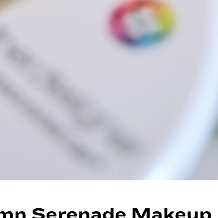
mn Serenade Makeup