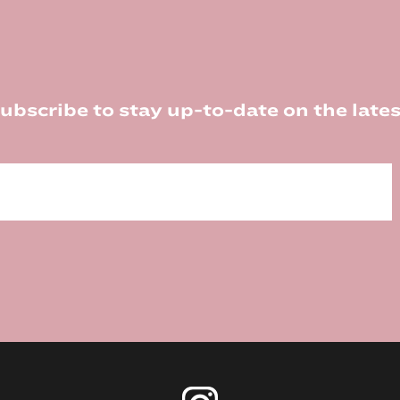
ubscribe to stay up-to-date on the lates