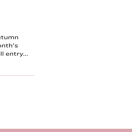
Autumn
onth’s
ll entry…