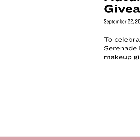
Give
September 22, 2
To celebra
Serenade 
makeup giv