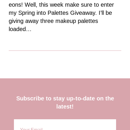
eons! Well, this week make sure to enter
my Spring into Palettes Giveaway. I’ll be
giving away three makeup palettes
loaded…
Footer
Subscribe to stay up-to-date on the
latest!
E
m