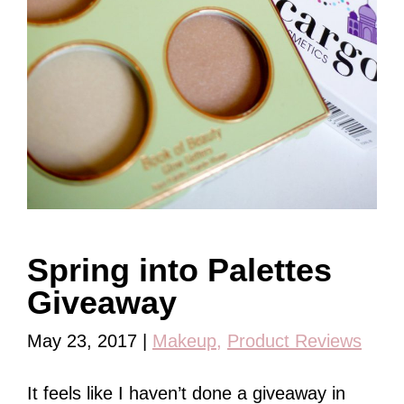
Spring into Palettes
Giveaway
May 23, 2017
|
Makeup
,
Product Reviews
It feels like I haven’t done a giveaway in