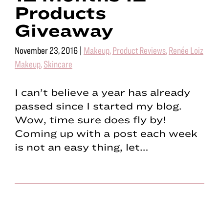
Products
Giveaway
November 23, 2016
|
Makeup
,
Product Reviews
,
Renée Loiz
Makeup
,
Skincare
I can’t believe a year has already
passed since I started my blog.
Wow, time sure does fly by!
Coming up with a post each week
is not an easy thing, let…