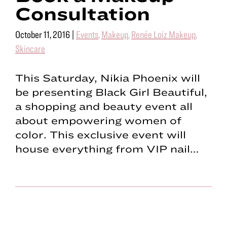
Consultation
October 11, 2016
|
Events
,
Makeup
,
Renée Loiz Makeup
,
Skincare
This Saturday, Nikia Phoenix will
be presenting Black Girl Beautiful,
a shopping and beauty event all
about empowering women of
color. This exclusive event will
house everything from VIP nail…