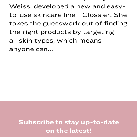
Weiss, developed a new and easy-
to-use skincare line—Glossier. She
takes the guesswork out of finding
the right products by targeting
all skin types, which means
anyone can…
Footer
Subscribe to stay up-to-date
on the latest!