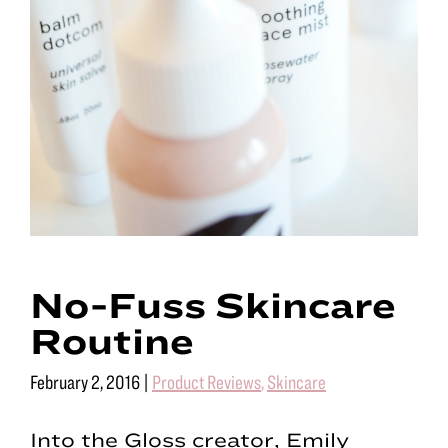
No-Fuss Skincare
Routine
February 2, 2016
|
Product Reviews
,
Skincare
Into the Gloss creator, Emily