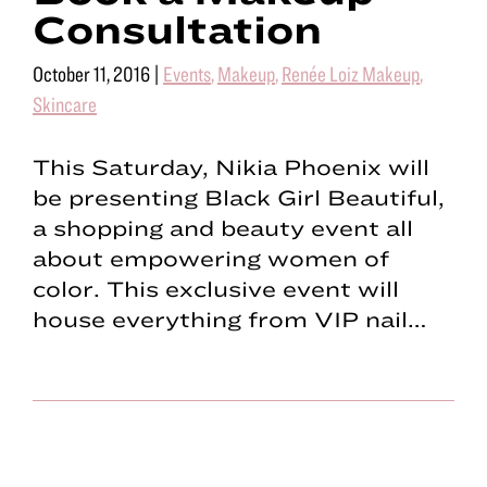
Consultation
October 11, 2016
|
Events
,
Makeup
,
Renée Loiz Makeup
,
Skincare
This Saturday, Nikia Phoenix will
be presenting Black Girl Beautiful,
a shopping and beauty event all
about empowering women of
color. This exclusive event will
house everything from VIP nail…