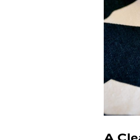
A Cle