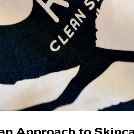
an Approach to Skinc