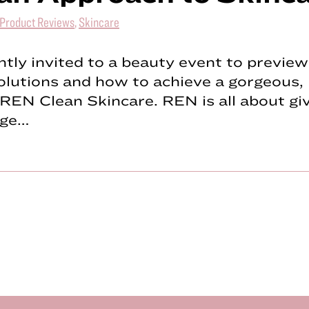
Product Reviews
,
Skincare
ntly invited to a beauty event to previe
olutions and how to achieve a gorgeous, 
REN Clean Skincare. REN is all about gi
dge…