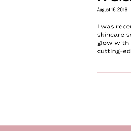
August 16, 2016
|
I was rece
skincare s
glow with 
cutting-e
Footer