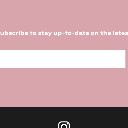
ubscribe to stay up-to-date on the lates