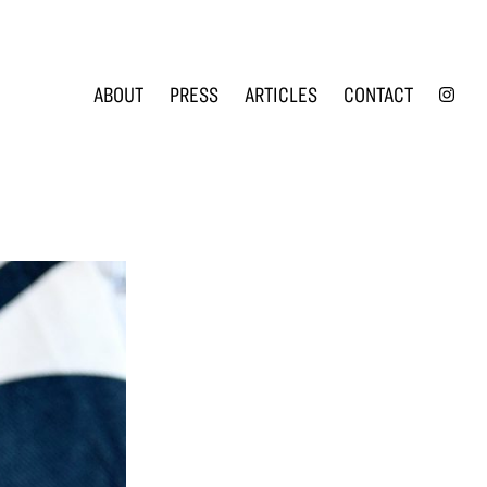
INS
ABOUT
PRESS
ARTICLES
CONTACT