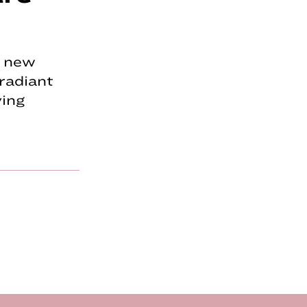
w new
radiant
ving