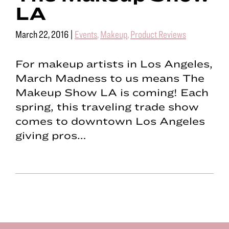
LA
March 22, 2016
|
Events
,
Makeup
,
Product Reviews
For makeup artists in Los Angeles,
March Madness to us means The
Makeup Show LA is coming! Each
spring, this traveling trade show
comes to downtown Los Angeles
giving pros…