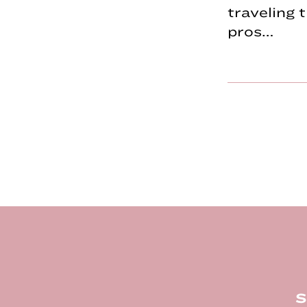
traveling
pros…
Footer
S