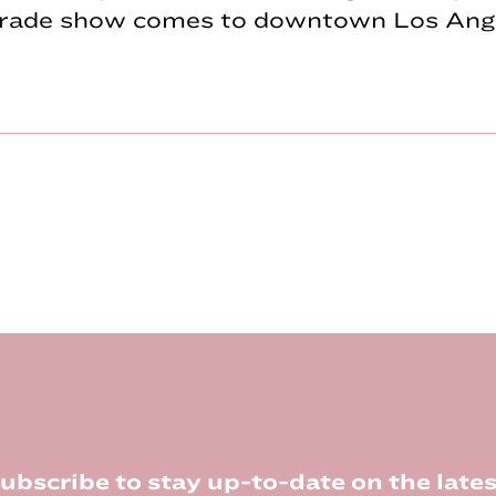
 trade show comes to downtown Los Ange
ubscribe to stay up-to-date on the lates