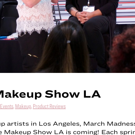
Makeup Show LA
Events
,
Makeup
,
Product Reviews
p artists in Los Angeles, March Madness
 Makeup Show LA is coming! Each spring