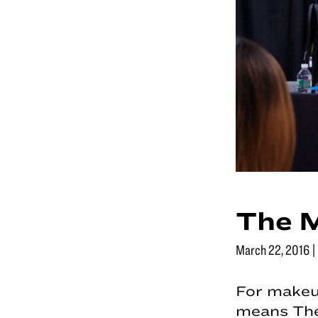
The 
March 22, 2016
|
For makeu
means The