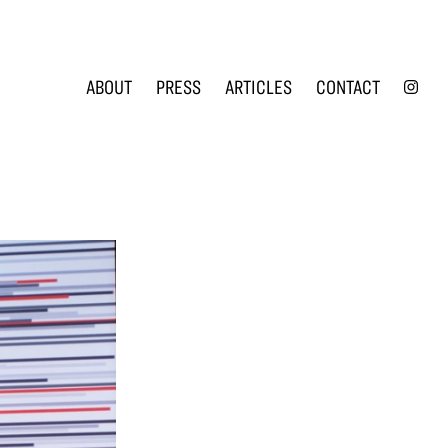
INS
ABOUT
PRESS
ARTICLES
CONTACT