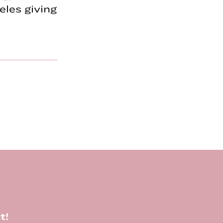
les giving
t!