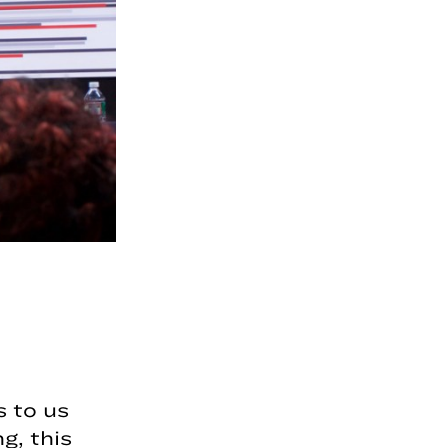
 to us
, this