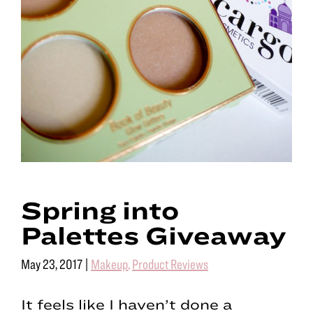
Spring into
Palettes Giveaway
May 23, 2017
|
Makeup
,
Product Reviews
It feels like I haven’t done a