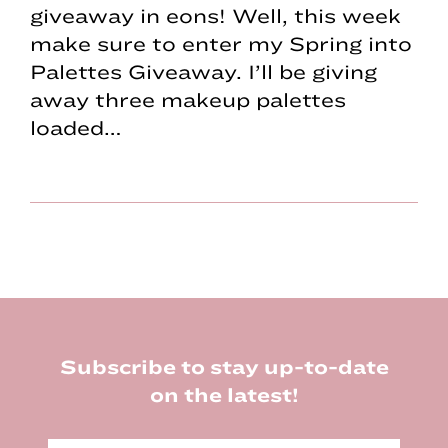
giveaway in eons! Well, this week
make sure to enter my Spring into
Palettes Giveaway. I’ll be giving
away three makeup palettes
loaded…
Footer
Subscribe to stay up-to-date
on the latest!