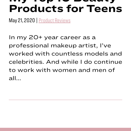
Products for Teens
May 21, 2020
|
Product Reviews
In my 20+ year career as a
professional makeup artist, I’ve
worked with countless models and
celebrities. And while I do continue
to work with women and men of
all…