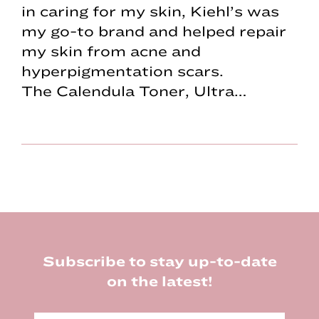
in caring for my skin, Kiehl’s was
my go-to brand and helped repair
my skin from acne and
hyperpigmentation scars.
The Calendula Toner, Ultra…
Footer
Subscribe to stay up-to-date
on the latest!