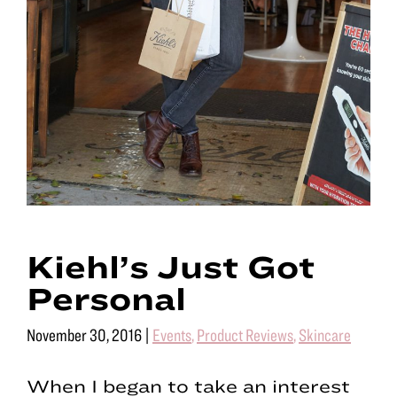
Kiehl’s Just Got
Personal
November 30, 2016
|
Events
,
Product Reviews
,
Skincare
When I began to take an interest