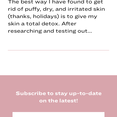
The best way I have found to get
rid of puffy, dry, and irritated skin
(thanks, holidays) is to give my
skin a total detox. After
researching and testing out…
Footer
Subscribe to stay up-to-date
on the latest!
E