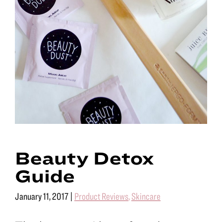
Beauty Detox
Guide
January 11, 2017
|
Product Reviews
,
Skincare