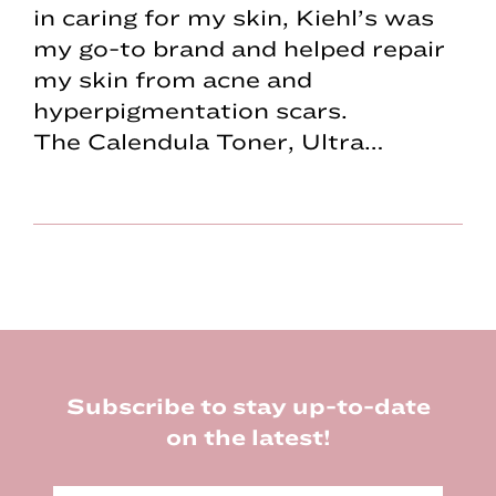
in caring for my skin, Kiehl’s was
my go-to brand and helped repair
my skin from acne and
hyperpigmentation scars.
The Calendula Toner, Ultra…
Footer
Subscribe to stay up-to-date
on the latest!