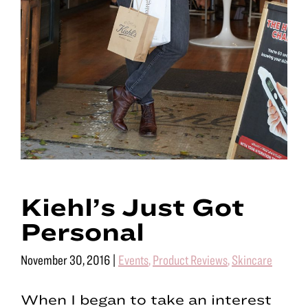
Kiehl’s Just Got
Personal
November 30, 2016
|
Events
,
Product Reviews
,
Skincare
When I began to take an interest