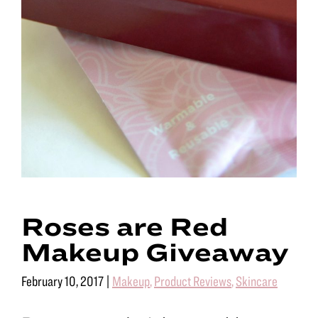
Roses are Red
Makeup Giveaway
February 10, 2017
|
Makeup
,
Product Reviews
,
Skincare