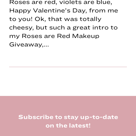
Roses are red, violets are blue,
Happy Valentine’s Day, from me
to you! Ok, that was totally
cheesy, but such a great intro to
my Roses are Red Makeup
Giveaway,…
Footer
Subscribe to stay up-to-date
on the latest!